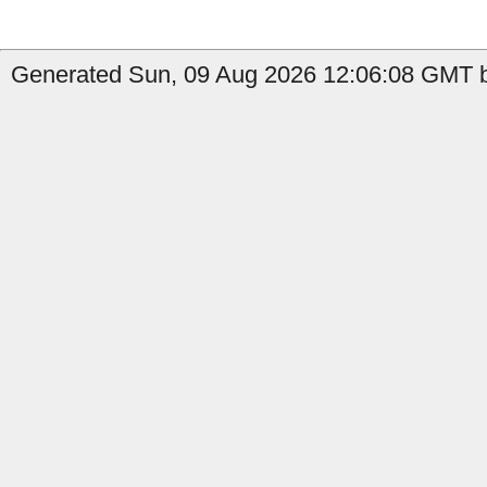
Generated Sun, 09 Aug 2026 12:06:08 GMT by