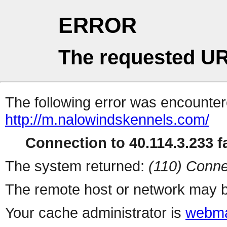
ERROR
The requested UR
The following error was encountere
http://m.nalowindskennels.com/
Connection to 40.114.3.233 fa
The system returned:
(110) Conne
The remote host or network may b
Your cache administrator is
webma